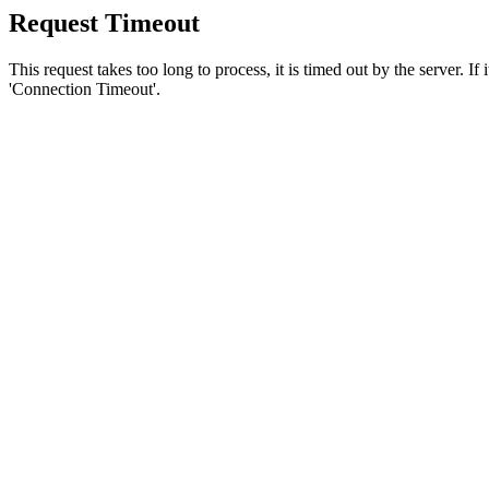
Request Timeout
This request takes too long to process, it is timed out by the server. If
'Connection Timeout'.